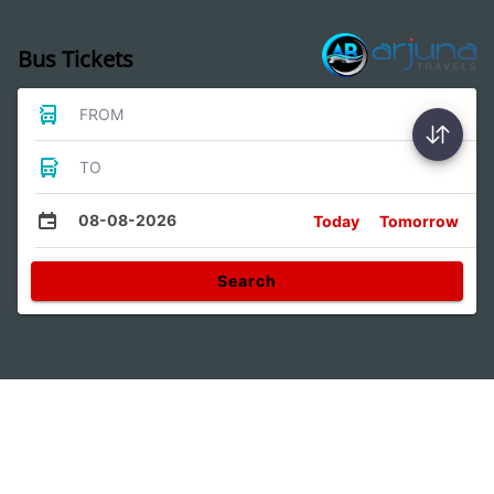
Bus Tickets
FROM
TO
08-08-2026
Today
Tomorrow
Search