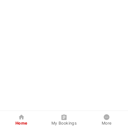
Home
My Bookings
More