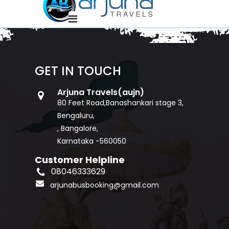
GET IN TOUCH
Arjuna Travels(aujn)
80 Feet Road,Banashankari stage 3,
Bengaluru,
, Bangalore,
Karnataka -560050
Customer Helpline
08046333629
arjunabusbooking@gmail.com