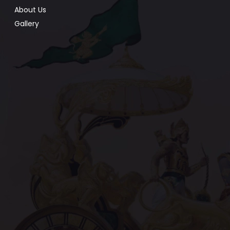
About Us
Gallery