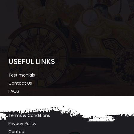
USEFUL LINKS
Testimonials
Contact Us
FAQS
Agent Registration
Agent Login
Terms & Conditions
Privacy Policy
Contact