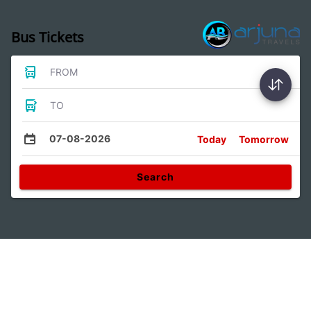
Bus Tickets
FROM
TO
07-08-2026
Today
Tomorrow
Search