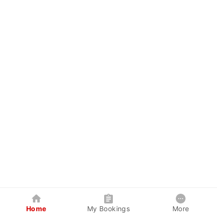
Home
My Bookings
More